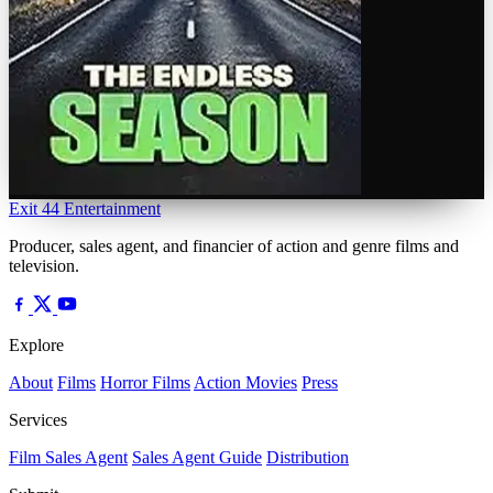
Exit 44
Entertainment
Producer, sales agent, and financier of action and genre films and
television.
Explore
About
Films
Horror Films
Action Movies
Press
Services
Film Sales Agent
Sales Agent Guide
Distribution