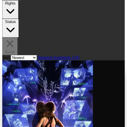
Rights
Status
Reset
Sort
Request Screeners (24)