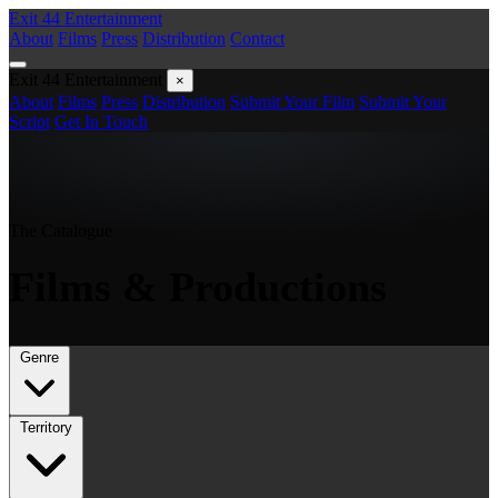
Exit 44
Entertainment
About
Films
Press
Distribution
Contact
Exit 44
Entertainment
×
About
Films
Press
Distribution
Submit Your Film
Submit Your
Script
Get In Touch
The Catalogue
Films &
Productions
Genre
Territory